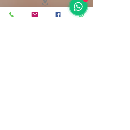
12 Atwell Street L6 2BL
renatap.pmu@gmail.com
Terms & Conditions
©2023 by RPPMU.