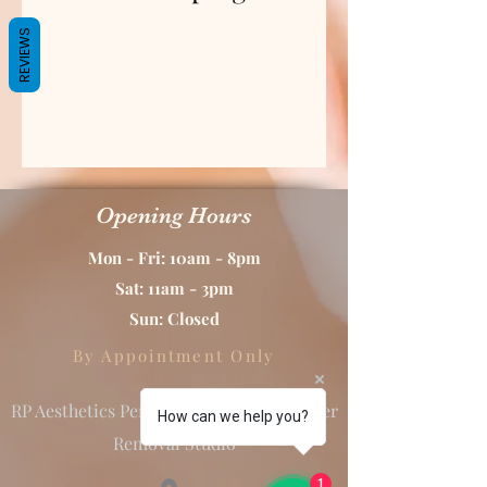
REVIEWS
Opening Hours
Mon - Fri: 10am - 8pm
Sat: 11am - 3pm
Sun: Closed
By Appointment Only
RP Aesthetics Permanent Makeup & Laser
How can we help you?
Removal Studio
1