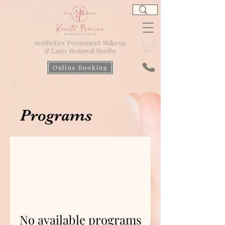
Aesthetics' Permanent Makeup
& Laser Removal Studio
Online Booking
Programs
No available programs