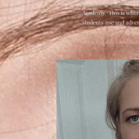
You can take advantag
Academy. This is where
students' use and adve
Please read the Terms 
are a suitable candidat