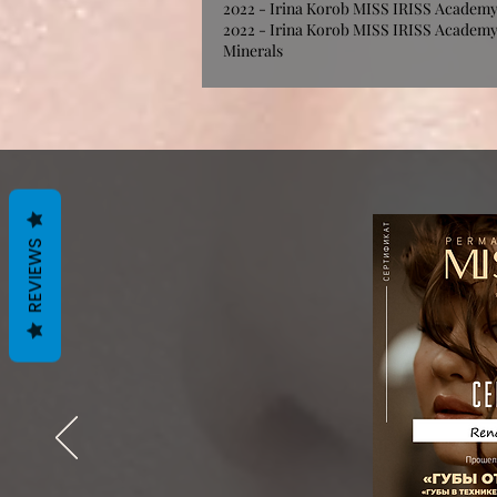
2022 - Irina Korob MISS IRISS Academy -
2022 - Irina Korob MISS IRISS Academy 
Minerals
REVIEWS