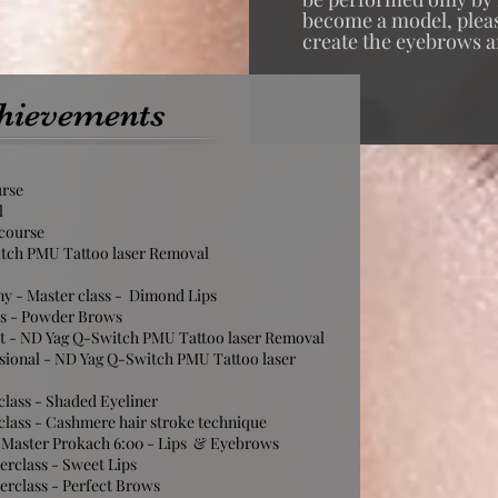
become a model, please
create the eyebrows a
hievements
urse
l
 course
itch PMU Tattoo laser Removal
y - Master class - Dimond Lips
ss - Powder Brows
rt - ND Yag Q-Switch PMU Tattoo laser Removal
sional - ND Yag Q-Switch PMU Tattoo laser
class - Shaded Eyeliner
class - Cashmere hair stroke technique
 Master Prokach 6:00 - Lips & Eyebrows
erclass - Sweet Lips
erclass - Perfect Brows