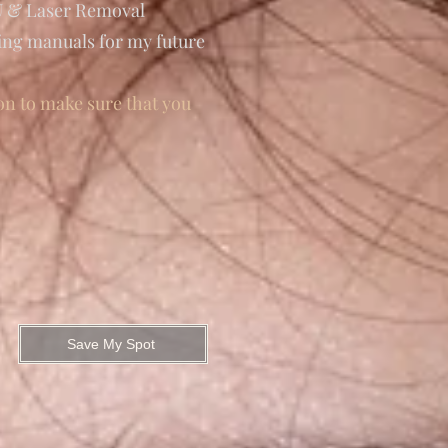
MU & Laser Removal
ning manuals for my future
on to make sure that you
Save My Spot