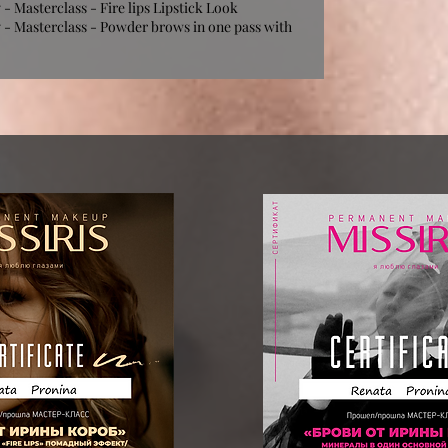
 Masterclass - Fire lips Lipstick Look
- Masterclass - Powder brows in one pass with