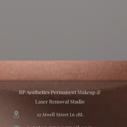
RP Aesthetics Permanent Makeup &
Laser Removal Studio
12 Atwell Street L6 2BL