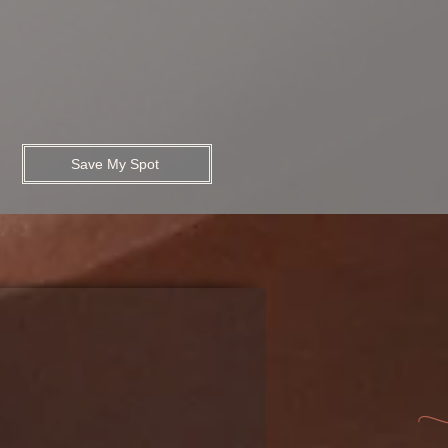
Save My Spot