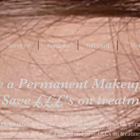
Services
Portfolio
Gift Card
Mo
 a Permanent Makeu
 Save £££'s on treatm
akeup
procedures can make your brows & lips look gorg
ance the face. Become a Model and Save £££'s on treatme