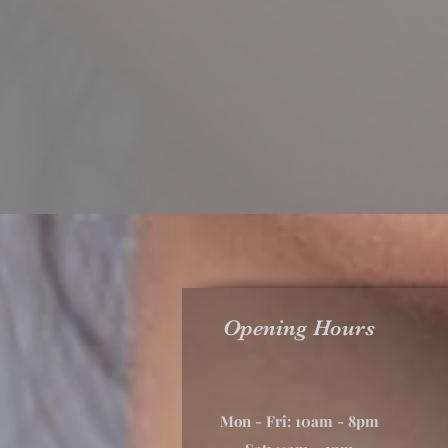
Opening Hours
Mon - Fri: 10am - 8pm