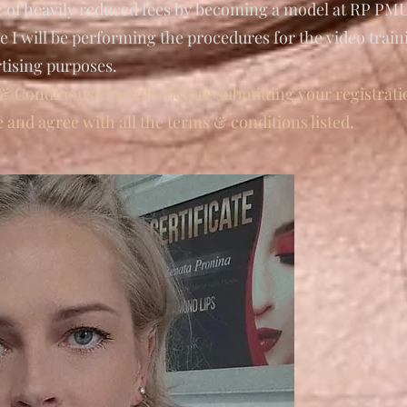
e of heavily reduced fees by becoming a model at RP P
 I will be performing the procedures for the video trai
rtising purposes.
& Conditions carefully before submitting your registrati
e and agree with all the terms & conditions listed.