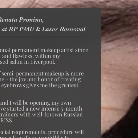
enata Pronina,
 at RP PMU & Laser Removal
ional permanent makeup artist since
h and flawless, within my
ed salon in Liverpool.
f semi-permanent makeup is more
 me - the joy and honor of creating
d eyebrows gives me the greatest
 and I will be opening my own
ave started a new intense 5-month
 trainers with well-known Russian
IRISS.
ecial requirements, procedure will
yself so if you would like to