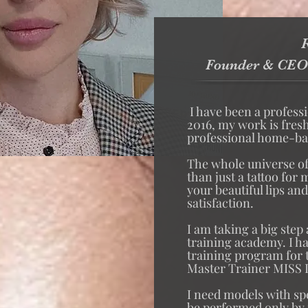
R
Founder & CEO
I have been a profess
2016, my work is fres
professional home-bas
The whole universe o
than just a tattoo for
your beautiful lips an
satisfaction.
I am taking a big step
training academy. I h
training program for
Master Trainer MISS 
I need models with sp
be performed only by m