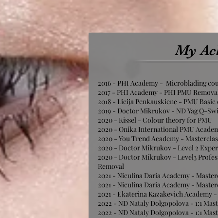
My Ac
2016 - PHI Academy - Microblading co
2017 - PHI Academy - PHI PMU Remova
2018 - Licija Penkauskiene - PMU Basic
2019 - Doctor Mikrukov - ND Yag Q-Sw
2020 - Kissel - Colour theory for PMU
2020 - Onika International PMU Academ
2020 - You Trend Academy - Mastercla
2020 - Doctor Mikrukov - Level 2 Expe
2020 - Doctor Mikrukov - Level3 Profes
Removal
2021 - Niculina Daria Academy - Master
2021 - Niculina Daria Academy - Master
2021 - Ekaterina Kazakevich Academy -
2022 - ND Nataly Dolgopolova - 1:1 Mast
2022 - ND Nataly Dolgopolova - 1:1 Mast