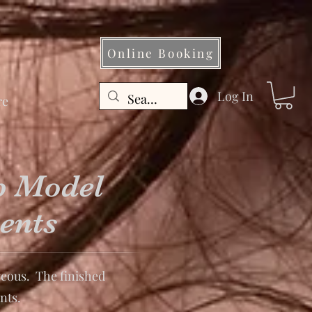
Online Booking
Log In
re
p Model
ents
eous. The finished
nts.