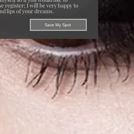
 register; I will be very happy to
nd lips of your dreams.
Save My Spot