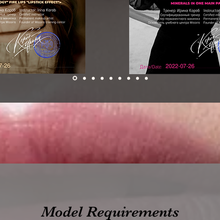
Model Requirements