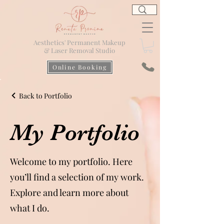
Aesthetics' Permanent Makeup
& Laser Removal Studio
Online Booking
Back to Portfolio
My Portfolio
Welcome to my portfolio. Here
you’ll find a selection of my work.
Explore and learn more about
what I do.