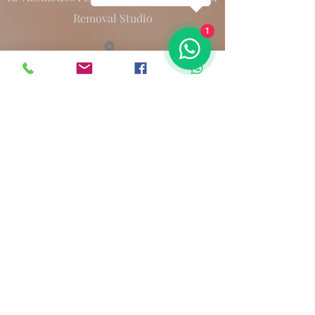
Removal Studio
1
12 Atwell Street L6 2BL
renatap.pmu@gmail.com
Terms & Conditions
©2023 by RPPMU.