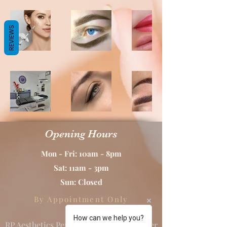
REVIEWS
Opening Hours
Mon - Fri: 10am - 8pm
Sat: 11am - 3pm
Sun: Closed
By Appointment Only
How can we help you?
RP Aesthetics Permanent Makeup & Laser