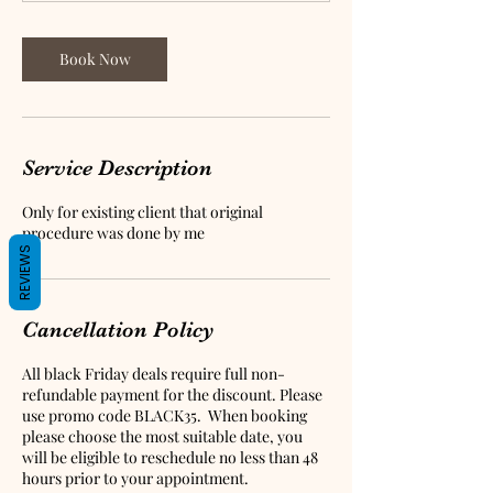
0
m
i
Book Now
n
Service Description
Only for existing client that original
procedure was done by me
REVIEWS
Cancellation Policy
All black Friday deals require full non-
refundable payment for the discount. Please
use promo code BLACK35. When booking
please choose the most suitable date, you
will be eligible to reschedule no less than 48
hours prior to your appointment.