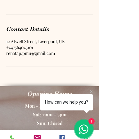
Contact Details
12 Atwell Street, Liverpool, UK
+447564045101
renatap.pmu@gmail.com
Opening Hours
How can we help you?
Mon - Fri: 10am - 8pm
Sat: 11am - 3pm
1
Sun: Closed
By Appointment Only