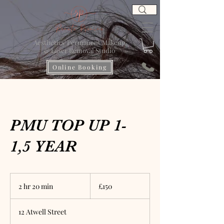
Aesthetics' Permanent Makeup
& Laser Removal Studio
Online Booking
PMU TOP UP 1-
1,5 YEAR
150
British
2 hr 20 min
2
£150
pounds
h
r
12 Atwell Street
2