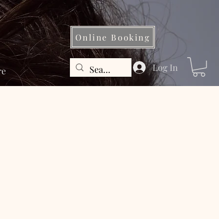
Online Booking
Log In
re