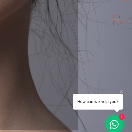
How can we help you?
1