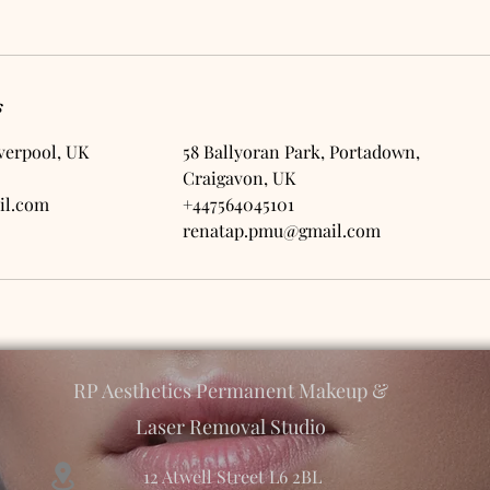
s
iverpool, UK
58 Ballyoran Park, Portadown,
Craigavon, UK
il.com
+447564045101
renatap.pmu@gmail.com
RP Aesthetics Permanent Makeup &
Laser Removal Studio
12 Atwell Street L6 2BL