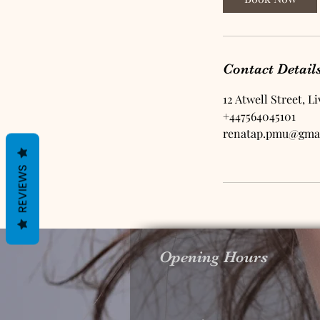
m
i
n
Contact Detail
12 Atwell Street, L
+447564045101
renatap.pmu@gma
REVIEWS
Opening Hours