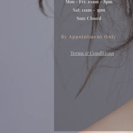
Mon - Fri: 10am - 8pm
Sat: 11am - 3pm
Sun: Closed
By Appointment Only
Terms & Conditions