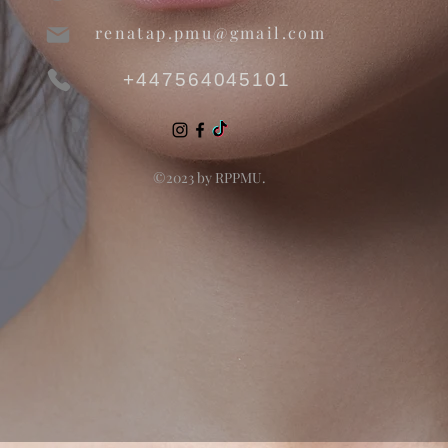
renatap.pmu@gmail.com
+447564045101
©2023 by RPPMU.