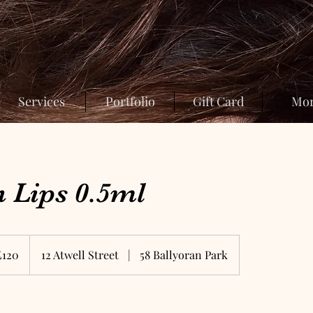
Services
Portfolio
Gift Card
Mo
 Lips 0.5ml
sh
£120
12 Atwell Street
|
58 Ballyoran Park
nds