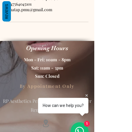
+447564045101
REVIEWS
renatap.pmu@gmail.com
Opening Hours
Mon - Fri: 10am - 8pm
Sat: 11am - 3pm
Sun: Closed
By Appointment Only
RP Aesthetics Permanent Makeup & Laser
How can we help you?
Removal Studio
1