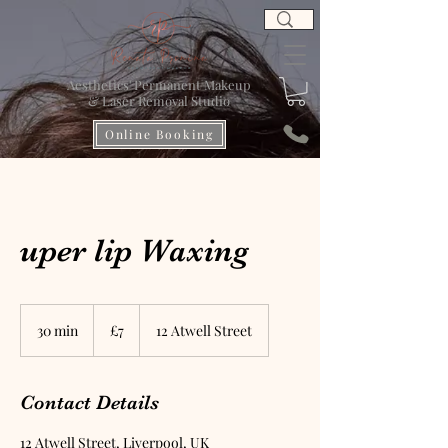
Aesthetics' Permanent Makeup
& Laser Removal Studio
Online Booking
uper lip Waxing
7
British
30 min
3
£7
12 Atwell Street
pounds
0
m
i
Contact Details
n
12 Atwell Street, Liverpool, UK