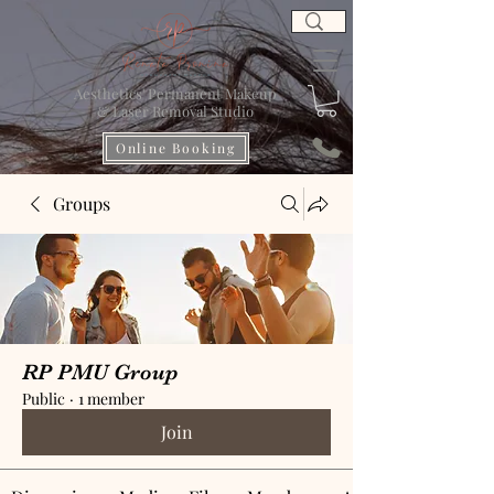
Aesthetics' Permanent Makeup
& Laser Removal Studio
Online Booking
Groups
RP PMU Group
Public
·
1 member
Join