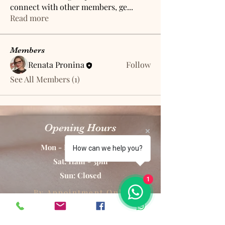
connect with other members, ge
...
Read more
Members
Renata Pronina
Follow
See All Members (1)
Opening Hours
Mon - Fri: 10am - 8pm
How can we help you?
Sat: 11am - 3pm
Sun: Closed
1
By Appointment Only
RP Aesthetics Permanent Makeup & Laser