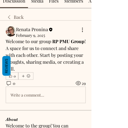
Discussion
Media
Files
Members
About
Back
Renata Pronina
February 9, 2025
Welcome to our group 
RP PMU Group
! 
A space for us to connect and share 
with each other. Start by posting your 
REVIEWS
thoughts, sharing media, or creating a 
poll.
0
0
29
Write a comment...
About
Welcome to the group! You can